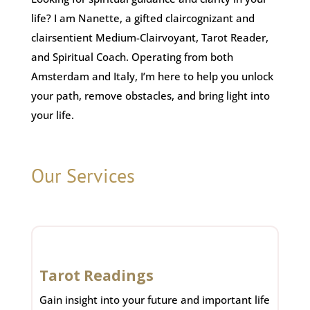
life? I am Nanette, a gifted claircognizant and
clairsentient Medium-Clairvoyant, Tarot Reader,
and Spiritual Coach. Operating from both
Amsterdam and Italy, I’m here to help you unlock
your path, remove obstacles, and bring light into
your life.
Our Services
Tarot Readings
Gain insight into your future and important life