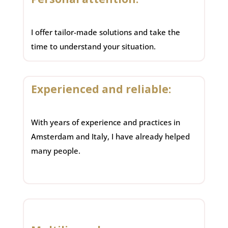
I offer tailor-made solutions and take the
time to understand your situation.
Experienced and reliable:
With years of experience and practices in
Amsterdam and Italy, I have already helped
many people.