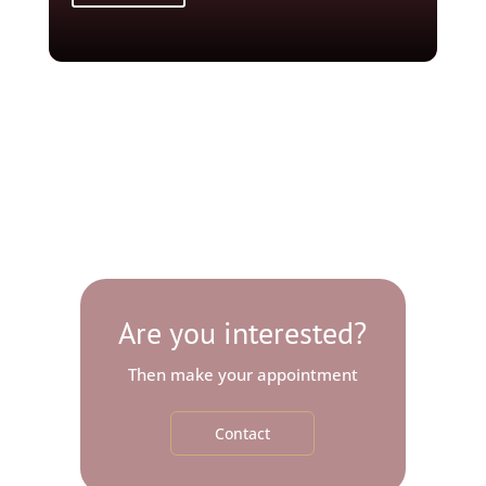
Are you interested?
Then make your appointment
Contact