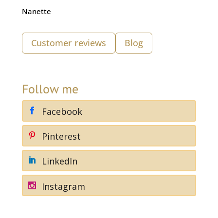
Nanette
Customer reviews
Blog
Follow me
Facebook
Pinterest
LinkedIn
Instagram