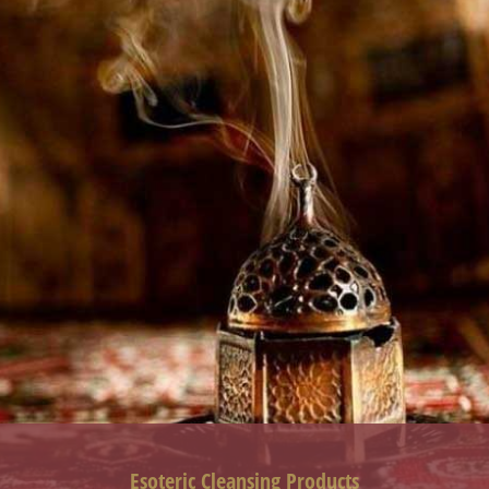
Esoteric Cleansing Products