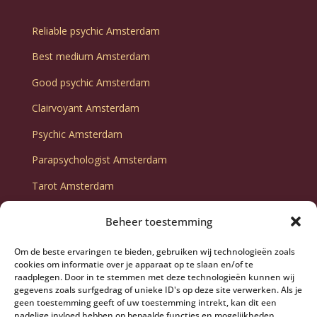
Reliable psychic Amsterdam
Best medium Amsterdam
Good psychic Amsterdam
Clairvoyant Amsterdam
Psychic Amsterdam
Parapsychologist Amsterdam
Tarot Amsterdam
Tarot consultation Amsterdam
Beheer toestemming
Fortune telling Amsterdam
Om de beste ervaringen te bieden, gebruiken wij technologieën zoals
Fortune teller Amsterdam
cookies om informatie over je apparaat op te slaan en/of te
raadplegen. Door in te stemmen met deze technologieën kunnen wij
gegevens zoals surfgedrag of unieke ID's op deze site verwerken. Als je
geen toestemming geeft of uw toestemming intrekt, kan dit een
nadelige invloed hebben op bepaalde functies en mogelijkheden.