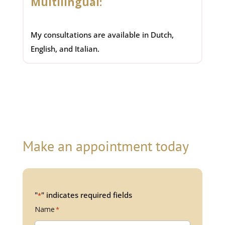
Multilingual:
My consultations are available in Dutch,
English, and Italian.
Make an appointment today
"
" indicates required fields
*
Name
*