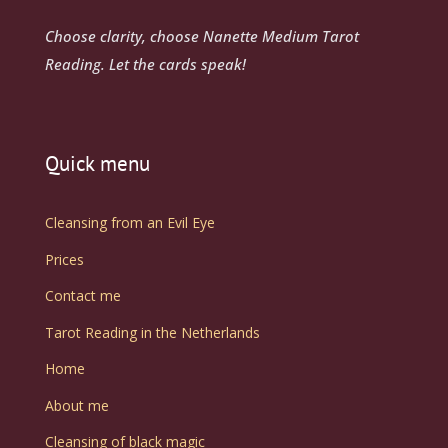
Choose clarity, choose Nanette Medium Tarot
Reading. Let the cards speak!
Quick menu
Cleansing from an Evil Eye
Prices
Contact me
Tarot Reading in the Netherlands
Home
About me
Cleansing of black magic