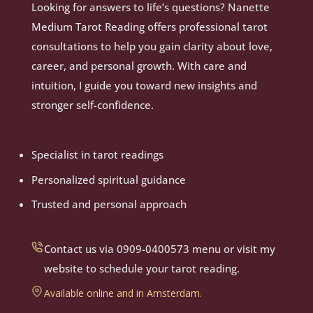
Looking for answers to life’s questions? Nanette
Medium Tarot Reading offers professional tarot
consultations to help you gain clarity about love,
career, and personal growth. With care and
intuition, I guide you toward new insights and
stronger self-confidence.
Specialist in tarot readings
Personalized spiritual guidance
Trusted and personal approach
Contact us via 0909-0400573 menu or visit my
website to schedule your tarot reading.
Available online and in Amsterdam.