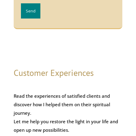
Send
Customer Experiences
Read the experiences of satisfied clients and
discover how I helped them on their spiritual
journey.
Let me help you restore the light in your life and
open up new possibilities.