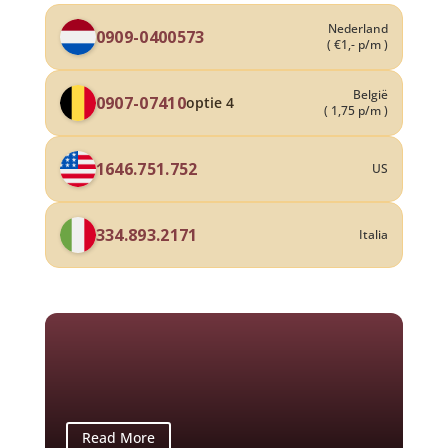
Nederland
0909-0400573
( €1,- p/m )
België
0907-07410
optie 4
( 1,75 p/m )
1646.751.752
US
334.893.2171
Italia
Read More