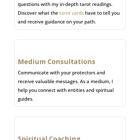
questions with my in-depth tarot readings.
Discover what the
tarot cards
have to tell you
and receive guidance on your path.
Medium Consultations
Communicate with your protectors and
receive valuable messages. As a medium, I
help you connect with entities and spiritual
guides.
Spiritual Coaching