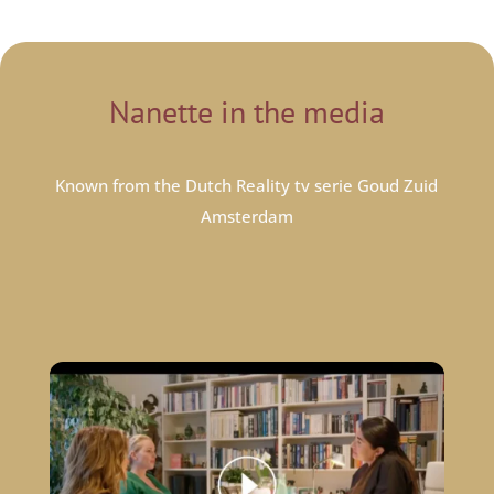
Nanette in the media
Known from the Dutch Reality tv serie Goud Zuid
Amsterdam