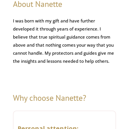
About Nanette
I was born with my gift and have further
developed it through years of experience. I
believe that true spiritual guidance comes from
above and that nothing comes your way that you
cannot handle. My protectors and guides give me
the insights and lessons needed to help others.
Why choose Nanette?
Personal attention: