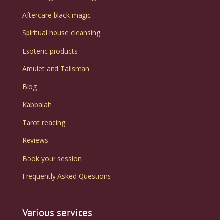
Aftercare black magic
Spiritual house cleansing
Esoteric products
Amulet and Talisman
Blog
Kabbalah
Tarot reading
Reviews
Book your session
Frequently Asked Questions
Various services