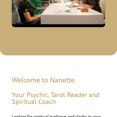
Welcome to Nanette
Your Psychic, Tarot Reader and
Spiritual Coach
Looking for spiritual guidance and clarity in your