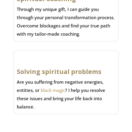
Through my unique gift, I can guide you
through your personal transformation process.
Overcome blockages and find your true path
with my tailor-made coaching.
Solving spiritual problems
Are you suffering from negative energies,
entities, or
black magic
? I help you resolve
these issues and bring your life back into
balance.