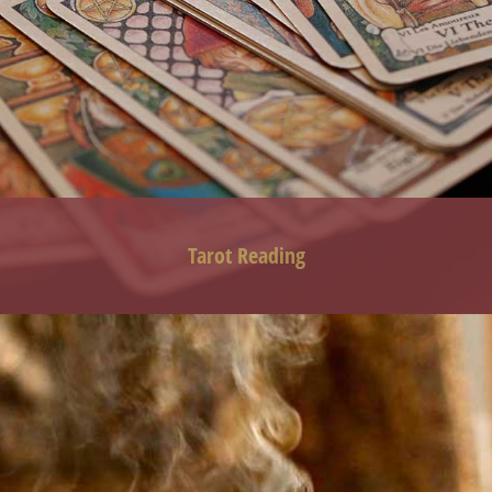
Tarot
Reading