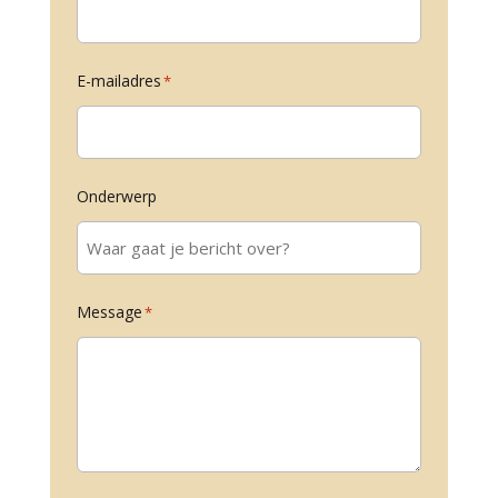
E-mailadres
*
Onderwerp
Message
*