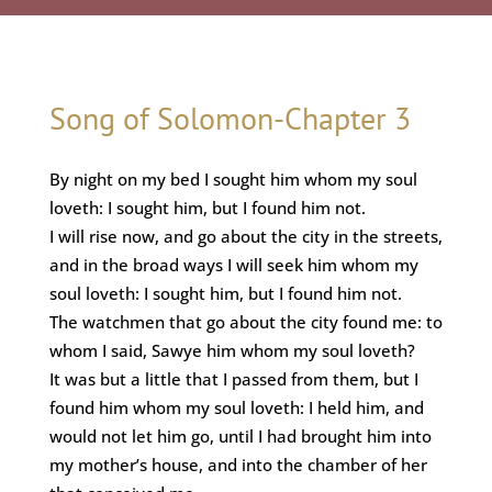
Song of Solomon-Chapter 3
By night on my bed I sought him whom my soul
loveth: I sought him, but I found him not.
I will rise now, and go about the city in the streets,
and in the broad ways I will seek him whom my
soul loveth: I sought him, but I found him not.
The watchmen that go about the city found me: to
whom I said, Sawye him whom my soul loveth?
It was but a little that I passed from them, but I
found him whom my soul loveth: I held him, and
would not let him go, until I had brought him into
my mother’s house, and into the chamber of her