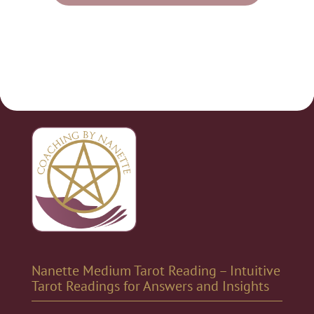
Nanette Medium Tarot Reading – Intuitive
Tarot Readings for Answers and Insights