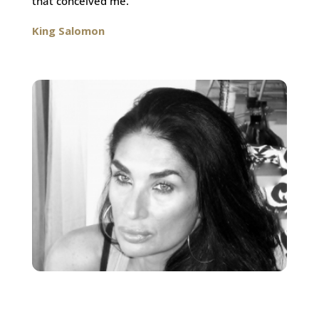
that conceived me.
King Salomon